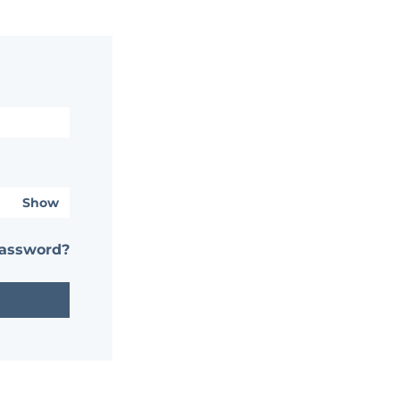
Show
password?