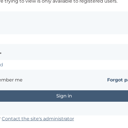
 trying to view is only available to registered users.
*
ember me
Forgot 
?
Contact the site's administrator