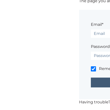
The page you are
Email*
Password
Rem
Having trouble