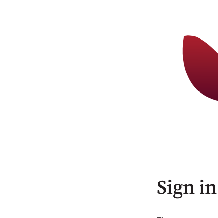
Sign in