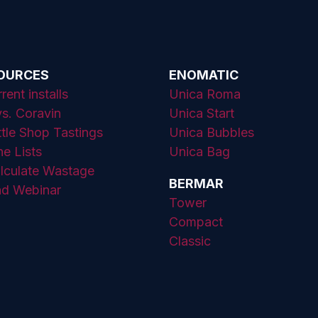
SOURCES
ENOMATIC
ent installs
Unica Roma
s. Coravin
Unica Start
ttle Shop Tastings
Unica Bubbles
ne Lists
Unica Bag
lculate Wastage
BERMAR
d Webinar
Tower
Compact
Classic