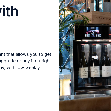
ith
ent that allows you to get
upgrade or buy it outright
thy, with low weekly