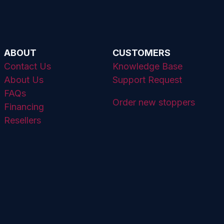
ABOUT
CUSTOMERS
Contact Us
Knowledge Base
About Us
Support Request
FAQs
Order new stoppers
Financing
Resellers