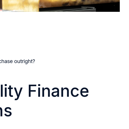
chase outright?
lity Finance
ns