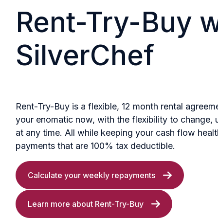
Rent-Try-Buy w
SilverChef
Rent-Try-Buy is a flexible, 12 month rental agreem
your enomatic now, with the flexibility to change, 
at any time. All while keeping your cash flow heal
payments that are 100% tax deductible.
Calculate your weekly repayments
Learn more about Rent-Try-Buy