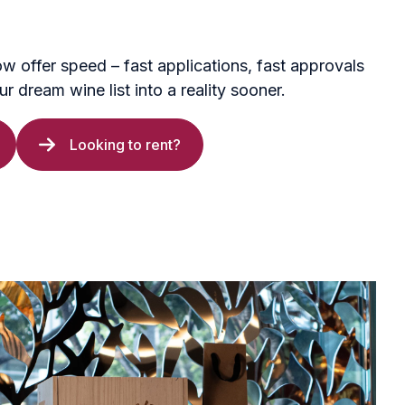
ow offer speed – fast applications, fast approvals
r dream wine list into a reality sooner.
Looking to rent?