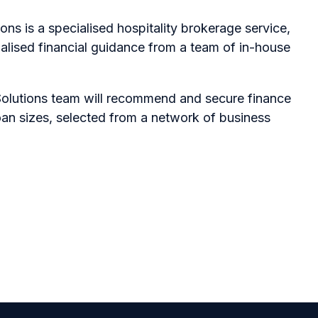
ons is a specialised hospitality brokerage service,
alised financial guidance from a team of in-house
Solutions team will recommend and secure finance
oan sizes, selected from a network of business