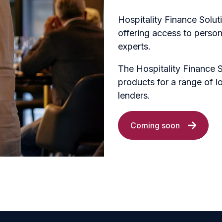
Hospitality Finance Soluti
offering access to person
experts.
The Hospitality Finance 
products for a range of l
lenders.
Coming soon