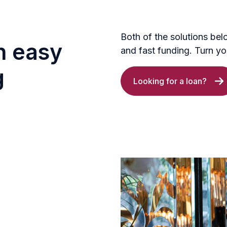
Both of the solutions bel
h easy
and fast funding. Turn you
g
Looking for a loan?