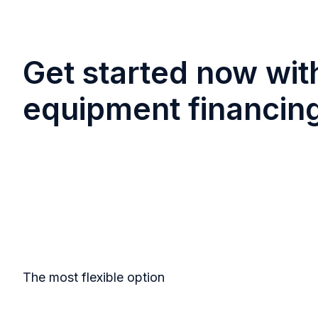
Get started now wit
equipment financin
The most flexible option