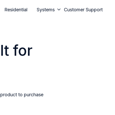
Residential
Systems
Customer Support
t for
n product to purchase