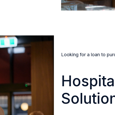
Looking for a loan to pur
Hospita
Solutio