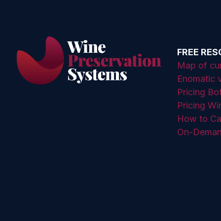
FREE RE
Map of curr
Enomatic v
Pricing Bo
Pricing Wi
How to Ca
On-Deman