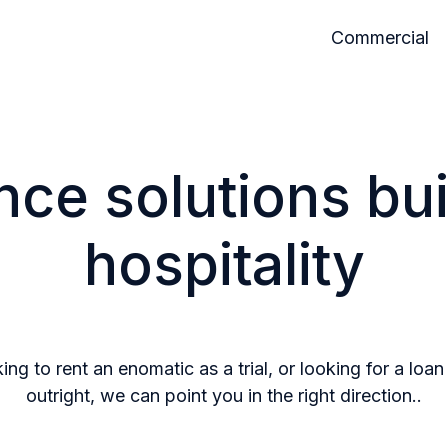
Commercial
nce solutions buil
hospitality
ng to rent an enomatic as a trial, or looking for a loa
outright, we can point you in the right direction..