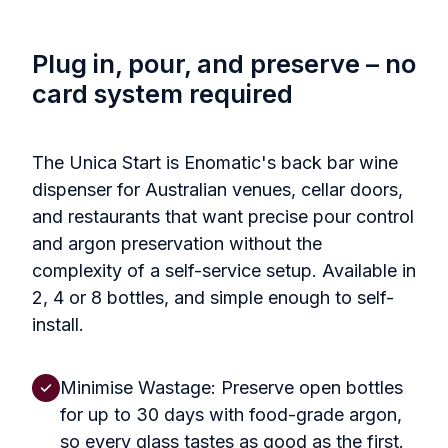
Plug in, pour, and preserve – no
card system required
The Unica Start is Enomatic's back bar wine
dispenser for Australian venues, cellar doors,
and restaurants that want precise pour control
and argon preservation without the
complexity of a self-service setup. Available in
2, 4 or 8 bottles, and simple enough to self-
install.
Minimise Wastage: Preserve open bottles
for up to 30 days with food-grade argon,
so every glass tastes as good as the first.