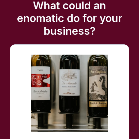
What could an
enomatic do for your
business?