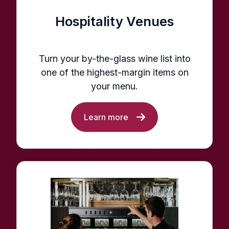
Hospitality Venues
Turn your by-the-glass wine list into
one of the highest-margin items on
your menu.
Learn more