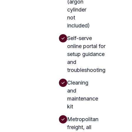
(argon
cylinder
not
included)
Self-serve
online portal for
setup guidance
and
troubleshooting
Cleaning
and
maintenance
kit
Metropolitan
freight, all