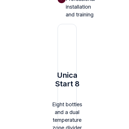
installation
and training
Unica
Start 8
Eight bottles
and a dual
temperature
zone divider