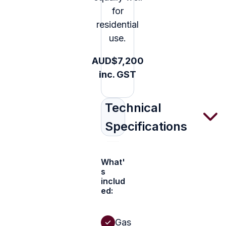
for
residential
use.
AUD$7,200
inc. GST
Technical
Specifications
What'
s
includ
ed:
Gas