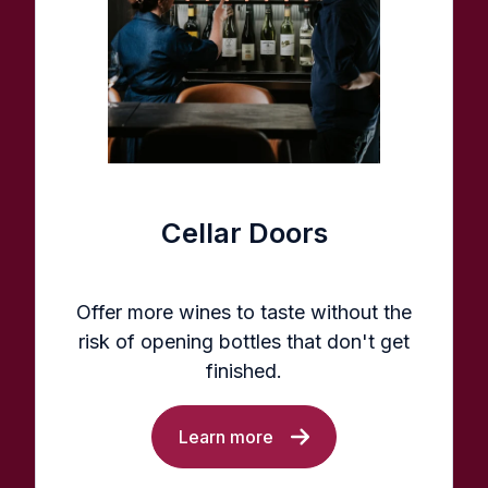
Cellar Doors
Offer more wines to taste without the
risk of opening bottles that don't get
finished.
Learn more