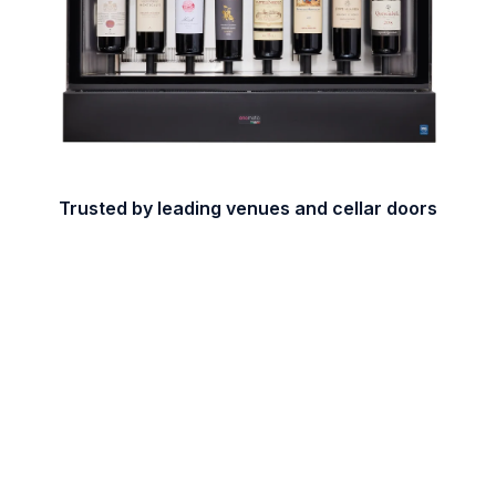
Trusted by leading venues and cellar doors