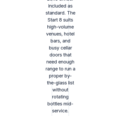
included as
standard. The
Start 8 suits
high-volume
venues, hotel
bars, and
busy cellar
doors that
need enough
range to run a
proper by-
the-glass list
without
rotating
bottles mid-
service.