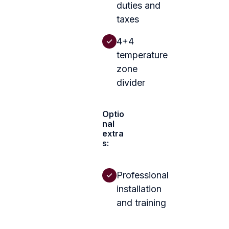
duties and
taxes
4+4
temperature
zone
divider
Optio
nal
extra
s:
Professional
installation
and training