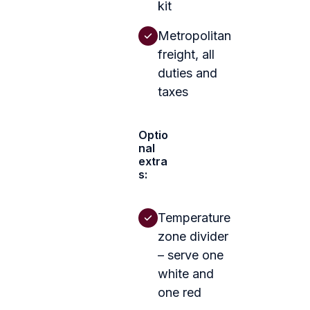
kit
Metropolitan
freight, all
duties and
taxes
Optio
nal
extra
s:
Temperature
zone divider
– serve one
white and
one red