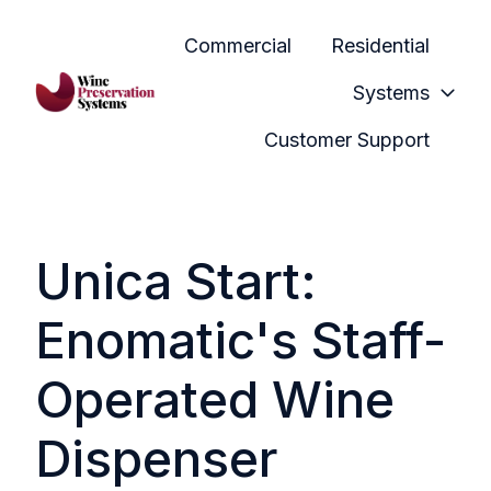
Commercial
Residential
Systems
H
Customer Support
o
m
e
p
Unica Start:
a
g
Enomatic's Staff-
e
Operated Wine
Dispenser