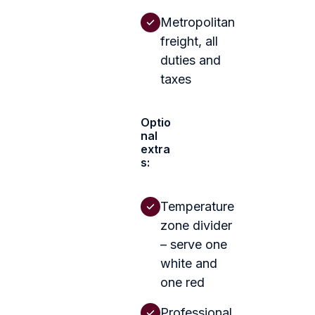
Metropolitan
freight, all
duties and
taxes
Optio
nal
extra
s:
Temperature
zone divider
– serve one
white and
one red
Professional