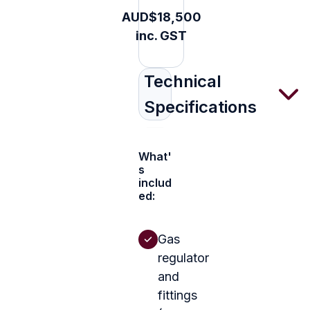
AUD$18,500
inc. GST
Technical
Specifications
What'
s
includ
ed:
Gas
regulator
and
fittings