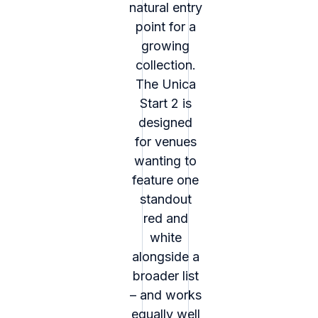
natural entry
point for a
growing
collection.
The Unica
Start 2 is
designed
for venues
wanting to
feature one
standout
red and
white
alongside a
broader list
– and works
equally well