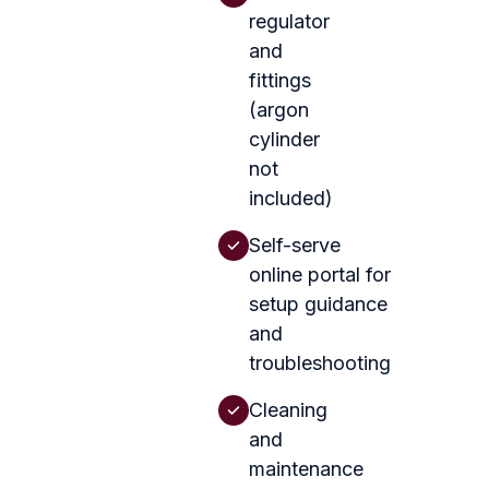
regulator
and
fittings
(argon
cylinder
not
included)
Self-serve
online portal for
setup guidance
and
troubleshooting
Cleaning
and
maintenance