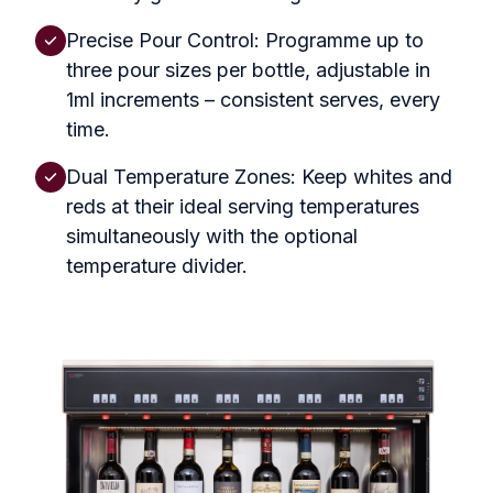
Precise Pour Control: Programme up to
three pour sizes per bottle, adjustable in
1ml increments – consistent serves, every
time.
Dual Temperature Zones: Keep whites and
reds at their ideal serving temperatures
simultaneously with the optional
temperature divider.