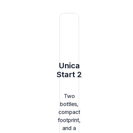
Unica
Start 2
Two
bottles,
compact
footprint,
and a