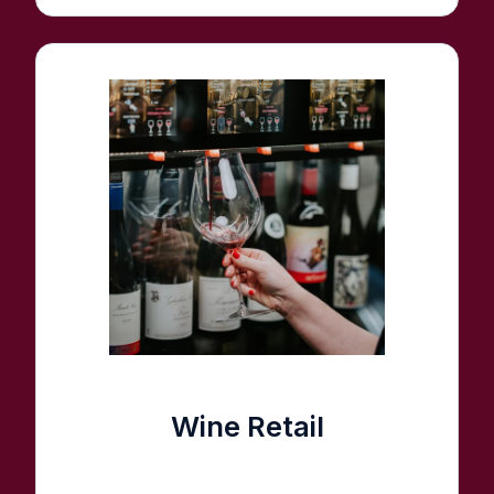
Wine Retail