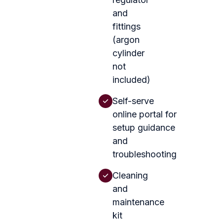
and
fittings
(argon
cylinder
not
included)
Self-serve
online portal for
setup guidance
and
troubleshooting
Cleaning
and
maintenance
kit