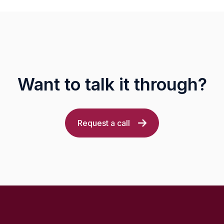
Want to talk it through?
Request a call