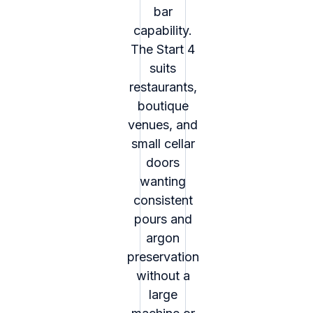
bar
capability.
The Start 4
suits
restaurants,
boutique
venues, and
small cellar
doors
wanting
consistent
pours and
argon
preservation
without a
large