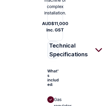
machine or
complex
installation.
AUD$11,000
inc. GST
Technical
Specifications
What'
s
includ
ed:
Gas
regulator