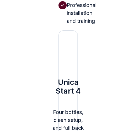
Professional
installation
and training
Unica
Start 4
Four bottles,
clean setup,
and full back