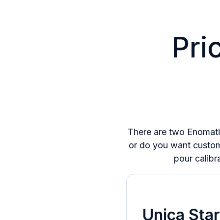
Pri
There are two Enomati
or do you want custome
pour calibr
Unica Star