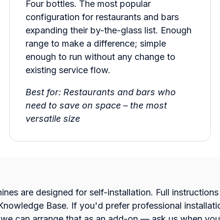
Four bottles. The most popular
configuration for restaurants and bars
expanding their by-the-glass list. Enough
range to make a difference; simple
enough to run without any change to
existing service flow.
Best for: Restaurants and bars who
need to save on space – the most
versatile size
nes are designed for self-installation. Full instruction
 Knowledge Base. If you'd prefer professional installat
, we can arrange that as an add-on — ask us when you