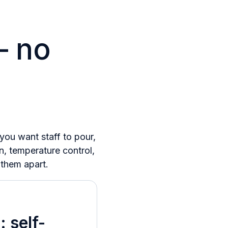
– no
ou want staff to pour,
n, temperature control,
 them apart.
 self-