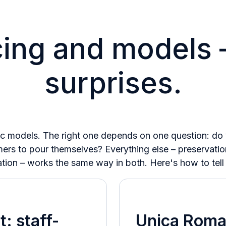
cing and models 
surprises.
c models. The right one depends on one question: do y
rs to pour themselves? Everything else – preservatio
ation – works the same way in both. Here's how to tell
t: staff-
Unica Roma: