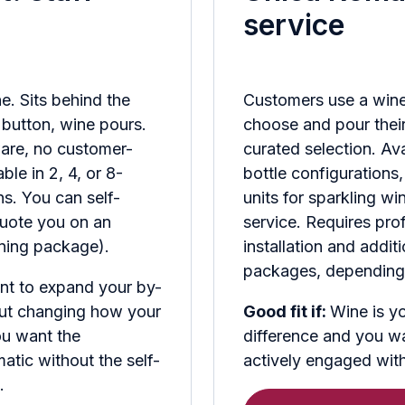
service
e. Sits behind the
Customers use a wine
e button, wine pours.
choose and pour thei
are, no customer-
curated selection. Ava
ble in 2, 4, or 8-
bottle configurations,
ns. You can self-
units for sparkling w
quote you on an
service. Requires pro
aining package).
installation and addit
packages, depending 
nt to expand your by-
hout changing how your
Good fit if:
Wine is yo
ou want the
difference and you w
tic without the self-
actively engaged with 
.