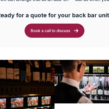
eady for a quote for your back bar uni
Book a call to discuss