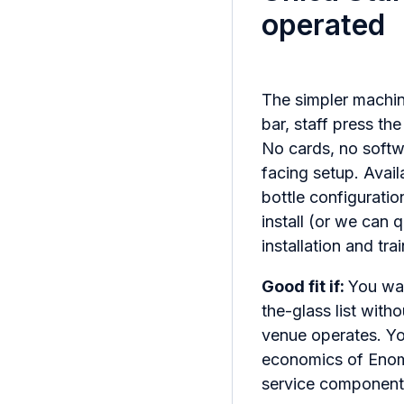
operated
The simpler machin
bar, staff press th
No cards, no softw
facing setup. Availa
bottle configuratio
install (or we can 
installation and tr
Good fit if:
You wa
the-glass list wit
venue operates. Y
economics of Enoma
service component