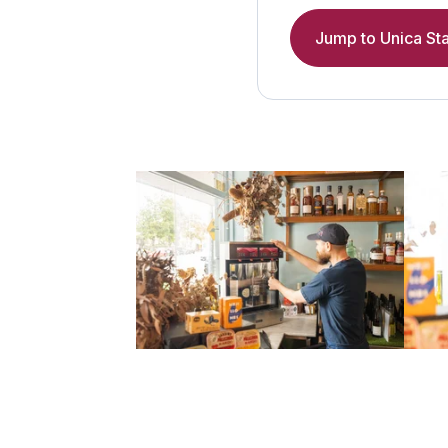
Jump to Unica Sta