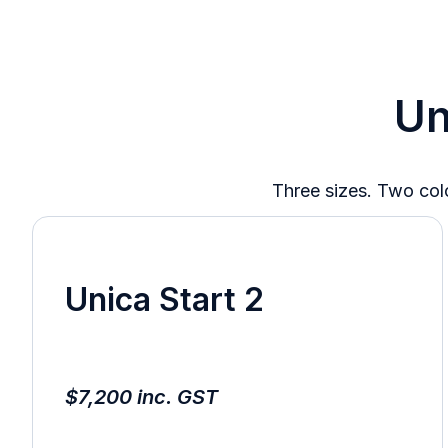
Un
Three sizes. Two colo
Unica Start 2
$7,200 inc. GST