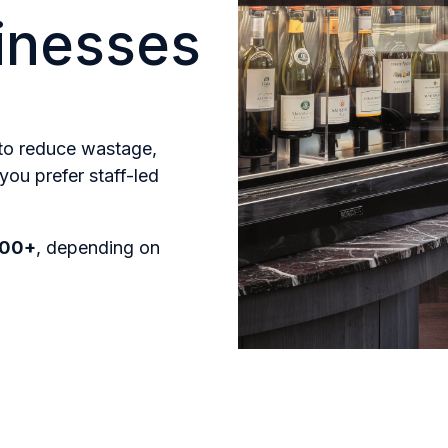
sinesses
 to reduce wastage,
you prefer staff-led
000+
, depending on