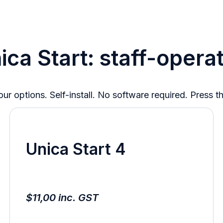
ica Start: staff-opera
ur options. Self-install. No software required. Press t
Unica Start 4
$11,00 inc. GST