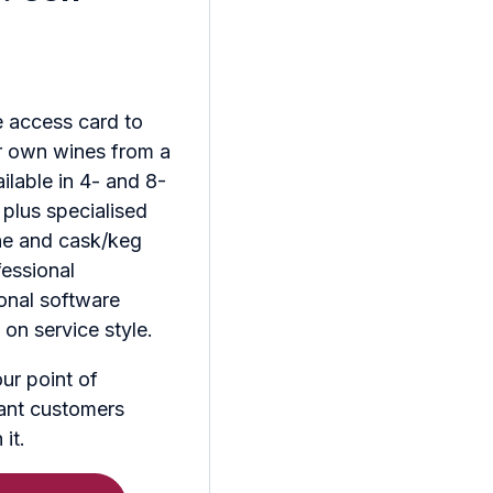
 access card to
r own wines from a
ilable in 4- and 8-
 plus specialised
ine and cask/keg
fessional
ional software
on service style.
ur point of
ant customers
it.