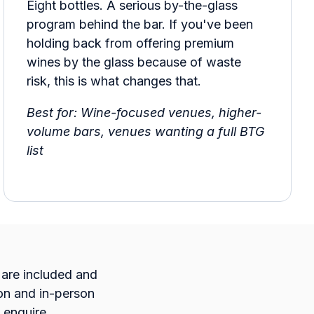
Eight bottles. A serious by-the-glass
program behind the bar. If you've been
holding back from offering premium
wines by the glass because of waste
risk, this is what changes that.
Best for: Wine-focused venues, higher-
volume bars, venues wanting a full BTG
list
s are included and
ion and in-person
 enquire.