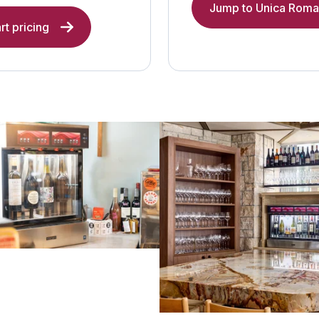
Jump to Unica Roma 
rt pricing