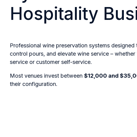
Hospitality Bu
Professional wine preservation systems designed
control pours, and elevate wine service – whether 
service or customer self-service.
Most venues invest between
$12,000 and $35,
their configuration.