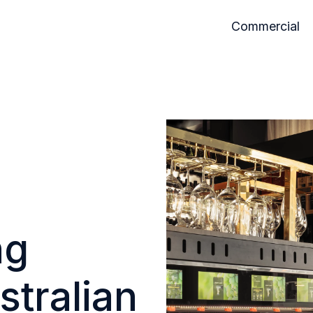
Commercial
ng
stralian