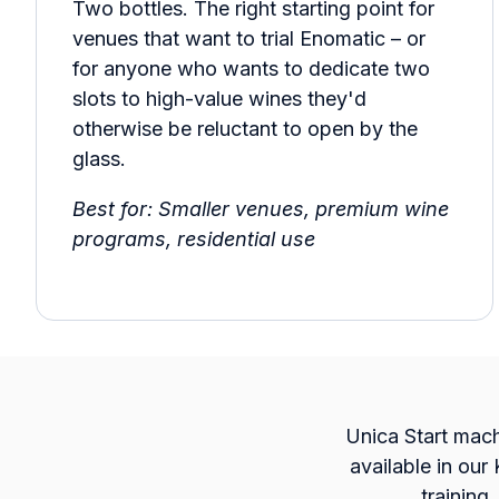
Two bottles. The right starting point for
venues that want to trial Enomatic – or
for anyone who wants to dedicate two
slots to high-value wines they'd
otherwise be reluctant to open by the
glass.
Best for: Smaller venues, premium wine
programs, residential use
Unica Start machi
available in our
training