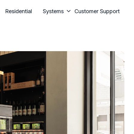
Residential
Systems
Customer Support