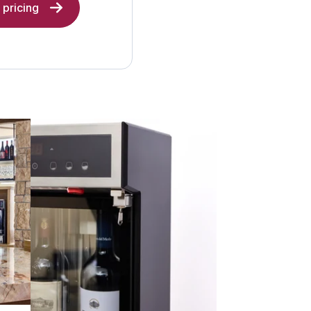
pricing