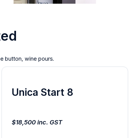
ted
he button, wine pours.
Unica Start 8
$18,500 inc. GST