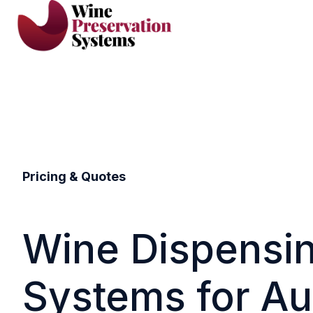
H
o
m
e
p
a
g
Pricing & Quotes
e
Wine Dispensi
Systems for Au